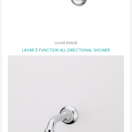
LAVAR RANGE
LAVAR 5 FUNCTION ALL DIRECTIONAL SHOWER