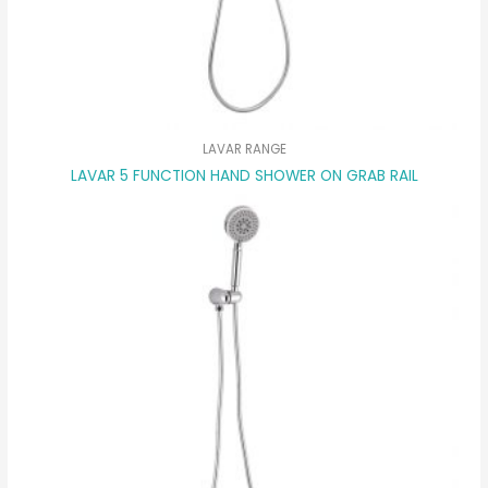
LAVAR RANGE
LAVAR 5 FUNCTION HAND SHOWER ON GRAB RAIL