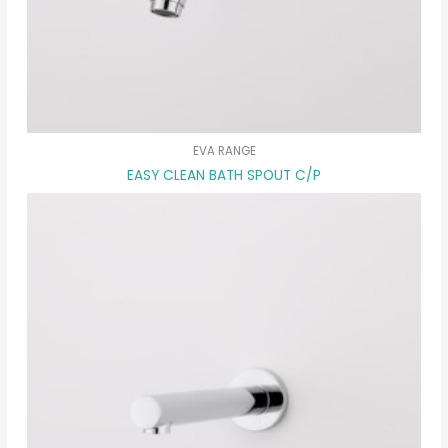
EVA RANGE
EASY CLEAN BATH SPOUT C/P