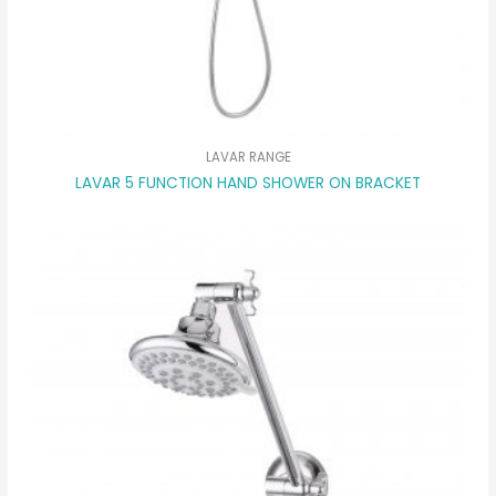
LAVAR RANGE
LAVAR 5 FUNCTION HAND SHOWER ON BRACKET