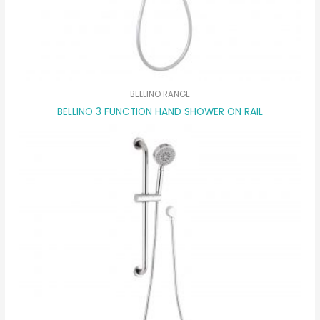
BELLINO RANGE
BELLINO 3 FUNCTION HAND SHOWER ON RAIL