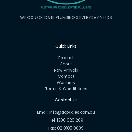
WE CONSOLIDATE PLUMBING’S EVERYDAY NEEDS
Quick Links
Product
About
New Arrivals
Contact
Warranty
Terms & Condititions
Contact Us
Email: Info@acpsales.com.au
Tel: 1300 020 269
Fax: 02 8105 9839