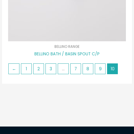
BELLINO RANGE
BELLINO BATH / BASIN SPOUT C/P
←
1
2
3
…
7
8
9
10